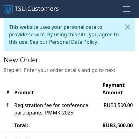
TSU.Customers
This website uses your personal data to
provide service. By using this site, you agree to
this use. See our
Personal Data Policy
.
New Order
Step #1. Enter your order details and go to next.
Payment
#
Product
Amount
1
Registration fee for conference
RUB3,500.00
participants. PMMK-2025
Total:
RUB3,500.00