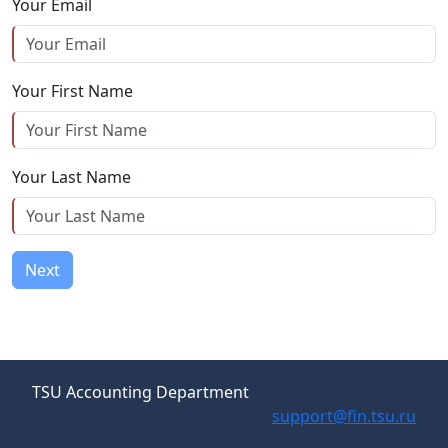
Your Email
Your First Name
Your Last Name
Next
TSU Accounting Department
support@fin.tsu.ru